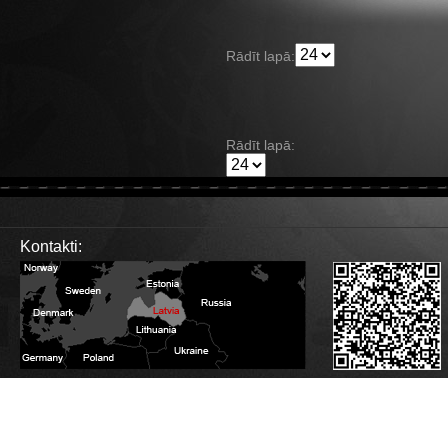
Rādīt lapā:
Rādīt lapā:
Kontakti:
Database Error
Description:
Can't execute query:
SELECT sm_id FROM 4_stats_main WHERE session_id='jrsf4h5dl2fm7ue9tnovbi
MySQL Error:
Table './c1balticcasting/4_stats_main' is marked as crashed and last 