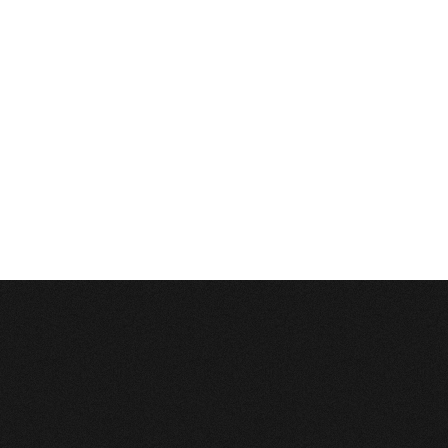
Database Error
Description:
Can't execute query:
INSERT INTO 4_stats_main (session_id, ip, referrer, user_agent, lang, is_proxy, t
MySQL Error:
Table './c1balticcasting/4_stats_main' is marked as crashed and last 
Database Error
Description:
Can't execute query:
INSERT INTO 4_stats_pages (sm_id, time, page_path) VALUES ('0', 1786103271, '/lv
MySQL Error:
Table './c1balticcasting/4_stats_pages' is marked as crashed and last
Database Error
Description:
Can't execute query:
DELETE FROM `4_stats_main` WHERE time<'1754567271'
MySQL Error:
Table './c1balticcasting/4_stats_main' is marked as crashed and last 
Database Error
Description:
Can't execute query:
DELETE FROM `4_stats_pages` WHERE time<'1754567271'
MySQL Error:
Table './c1balticcasting/4_stats_pages' is marked as crashed and last