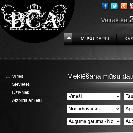
Vairāk kā
MŪSU DARBI
KAS
Meklēšana mūsu dat
Vīrieši
Sievietes
Dzīvnieki
Aizpildīt anketu