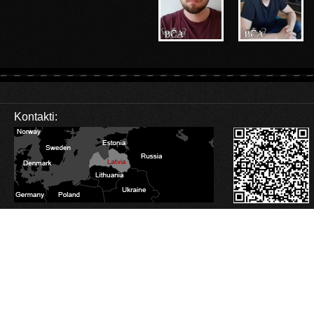
Kontakti:
Database Error
Description:
Can't execute query:
SELECT sm_id FROM 4_stats_main WHERE session_id='lh3aukvh2og4odekbhfeo
MySQL Error:
Table './c1balticcasting/4_stats_main' is marked as crashed and last 
Database Error
Description:
Can't execute query:
INSERT INTO 4_stats_main (session_id, ip, referrer, user_agent, lang, is_proxy, t
MySQL Error:
Table './c1balticcasting/4_stats_main' is marked as crashed and last 
Database Error