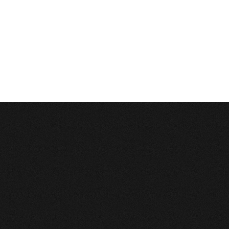
Description:
Can't execute query:
INSERT INTO 4_stats_pages (sm_id, time, page_path) VALUES ('0', 1786127881, '/lv
MySQL Error:
Table './c1balticcasting/4_stats_pages' is marked as crashed and last
Database Error
Description:
Can't execute query:
DELETE FROM `4_stats_main` WHERE time<'1754591881'
MySQL Error:
Table './c1balticcasting/4_stats_main' is marked as crashed and last 
Database Error
Description:
Can't execute query:
DELETE FROM `4_stats_pages` WHERE time<'1754591881'
MySQL Error:
Table './c1balticcasting/4_stats_pages' is marked as crashed and last