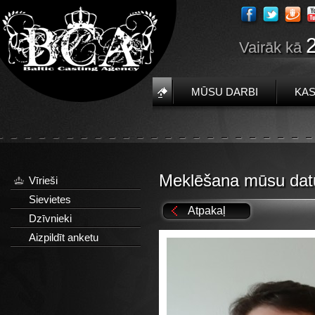
Vairāk kā
MŪSU DARBI
KAS
Meklēšana mūsu dat
Vīrieši
Sievietes
Atpakaļ
Dzīvnieki
Aizpildīt anketu